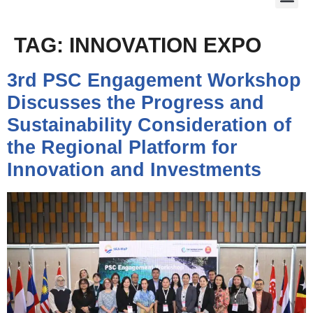
TAG:
INNOVATION EXPO
3rd PSC Engagement Workshop
Discusses the Progress and
Sustainability Consideration of
the Regional Platform for
Innovation and Investments