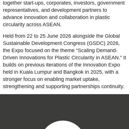
together start-ups, corporates, investors, government
representatives, and development partners to
advance innovation and collaboration in plastic
circularity across ASEAN.
Held from 22 to 25 June 2026 alongside the Global
Sustainable Development Congress (GSDC) 2026,
the Expo focused on the theme “Scaling Demand-
Driven Innovations for Plastic Circularity in ASEAN.” It
builds on previous iterations of the Innovation Expo
held in Kuala Lumpur and Bangkok in 2025, with a
stronger focus on enabling market uptake,
strengthening and supporting partnerships continuity.