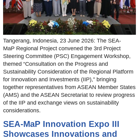
Tangerang, Indonesia, 23 June 2026: The SEA-
MaP Regional Project convened the 3rd Project
Steering Committee (PSC) Engagement Workshop,
themed “Consultation on the Progress and
Sustainability Consideration of the Regional Platform
for Innovation and Investments (IIP),” bringing
together representatives from ASEAN Member States
(AMS) and the ASEAN Secretariat to review progress
of the IIP and exchange views on sustainability
considerations.
SEA-MaP Innovation Expo III
Showcases Innovations and