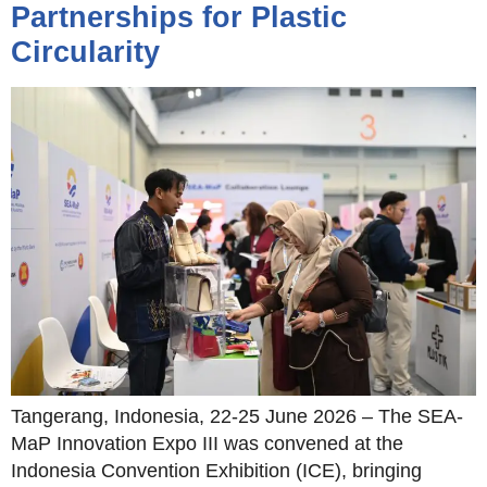
Partnerships for Plastic
Circularity
Tangerang, Indonesia, 22-25 June 2026 – The SEA-
MaP Innovation Expo III was convened at the
Indonesia Convention Exhibition (ICE), bringing