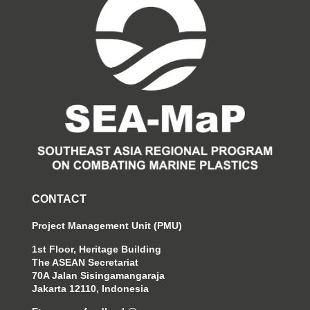
CONTACT
Project Management Unit (PMU)
1st Floor, Heritage Building
The ASEAN Secretariat
70A Jalan Sisingamangaraja
Jakarta 12110, Indonesia