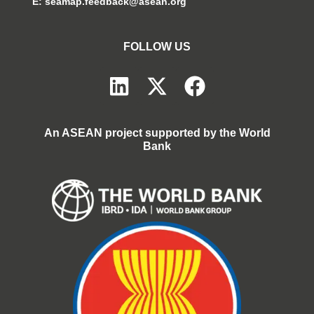
E:
seamap.feedback@asean.org
FOLLOW US
An ASEAN project supported by the World
Bank