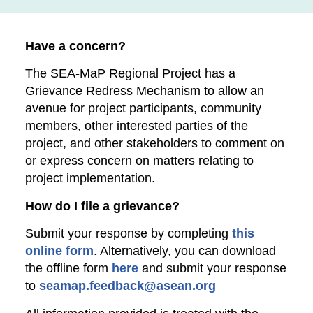
Have a concern?
The SEA-MaP Regional Project has a
Grievance Redress Mechanism to allow an
avenue for project participants, community
members, other interested parties of the
project, and other stakeholders to comment on
or express concern on matters relating to
project implementation.
How do I file a grievance?
Submit your response by completing
this
online form
. Alternatively, you can download
the offline form
here
and submit your response
to
seamap.feedback@asean.org