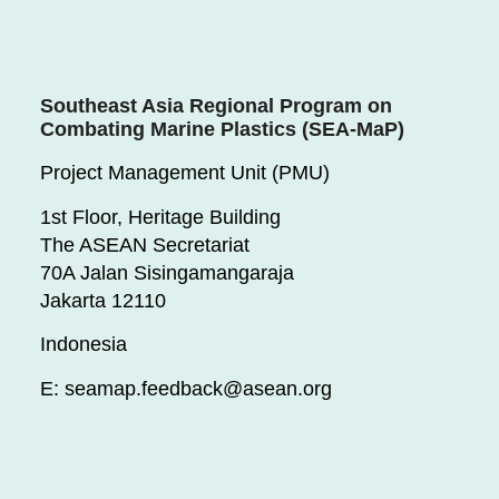
Southeast Asia Regional Program on
Combating Marine Plastics (SEA-MaP)
Project Management Unit (PMU)
1st Floor, Heritage Building
The ASEAN Secretariat
70A Jalan Sisingamangaraja
Jakarta 12110
Indonesia
E: seamap.feedback@asean.org