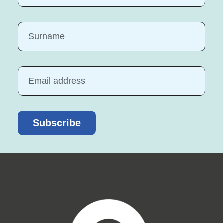
Subscribe