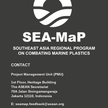
CONTACT
Project Management Unit (PMU)
1st Floor, Heritage Building
The ASEAN Secretariat
70A Jalan Sisingamangaraja
Jakarta 12110, Indonesia
E:
seamap.feedback@asean.org