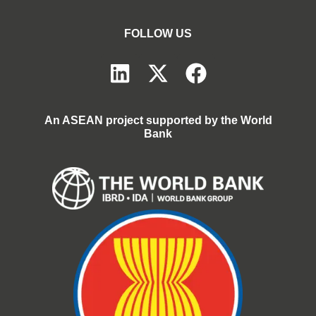
FOLLOW US
An ASEAN project supported by the World
Bank