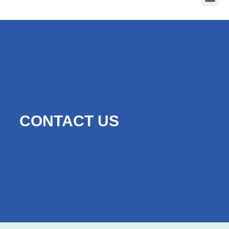
CONTACT US