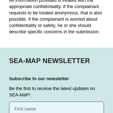
All information provided is treated with the
appropriate confidentiality. If the complainant
requests to be treated anonymous, that is also
possible. If the complainant is worried about
confidentiality or safety, he or she should
describe specific concerns in the submission.
SEA-MAP NEWSLETTER
Subscribe to our newsletter
Be the first to receive the latest updates on
SEA-MaP!