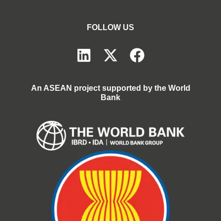
FOLLOW US
An ASEAN project supported by the World
Bank