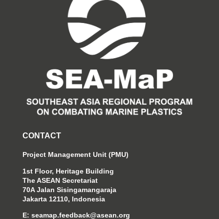
CONTACT
Project Management Unit (PMU)
1st Floor, Heritage Building
The ASEAN Secretariat
70A Jalan Sisingamangaraja
Jakarta 12110, Indonesia
E:
seamap.feedback@asean.org