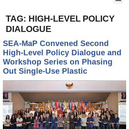
TAG:
HIGH-LEVEL POLICY
DIALOGUE
SEA-MaP Convened Second
High-Level Policy Dialogue and
Workshop Series on Phasing
Out Single-Use Plastic