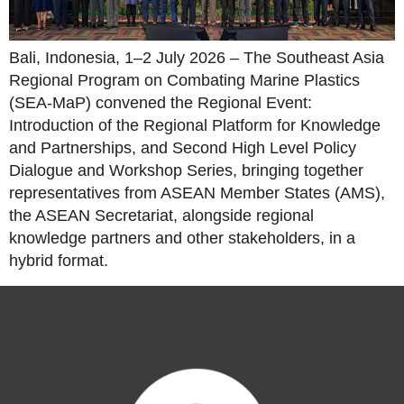
Bali, Indonesia, 1–2 July 2026 – The Southeast Asia
Regional Program on Combating Marine Plastics
(SEA-MaP) convened the Regional Event:
Introduction of the Regional Platform for Knowledge
and Partnerships, and Second High Level Policy
Dialogue and Workshop Series, bringing together
representatives from ASEAN Member States (AMS),
the ASEAN Secretariat, alongside regional
knowledge partners and other stakeholders, in a
hybrid format.